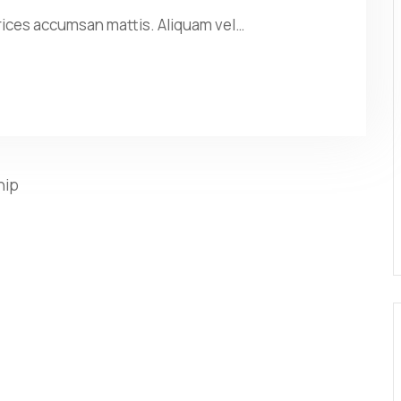
rices accumsan mattis. Aliquam vel…