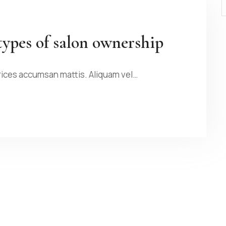
types of salon ownership
rices accumsan mattis. Aliquam vel…