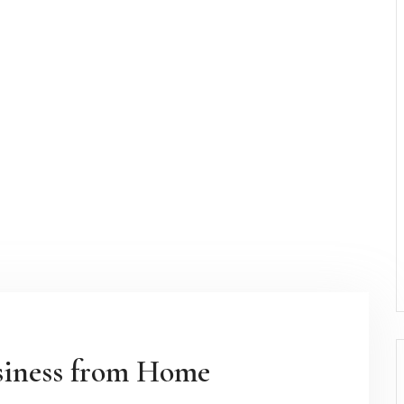
siness from Home