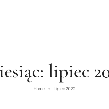
esiąc:
lipiec 2
Home
Lipiec 2022