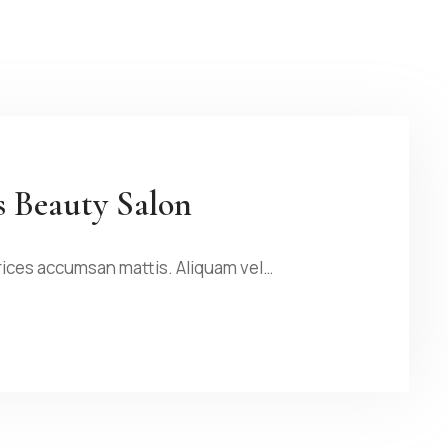
s Beauty Salon
rices accumsan mattis. Aliquam vel…