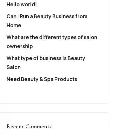
Hello world!
Can I Run a Beauty Business from
Home
What are the different types of salon
ownership
What type of business is Beauty
Salon
Need Beauty & Spa Products
Recent Comments