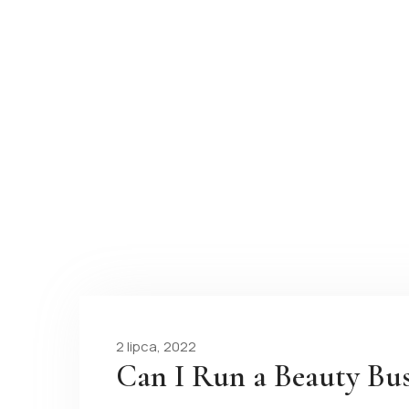
2 lipca, 2022
Can I Run a Beauty Bu