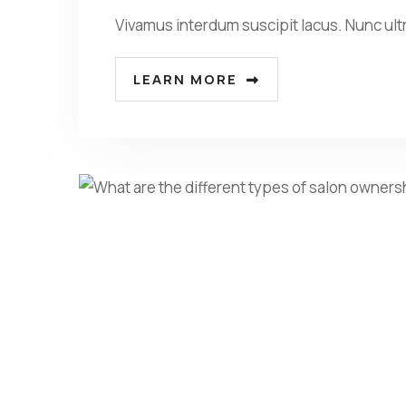
Vivamus interdum suscipit lacus. Nunc ult
LEARN MORE